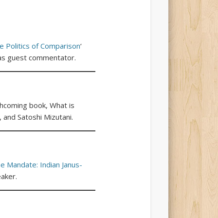
e Politics of Comparison
‘
i as guest commentator.
rthcoming book, What is
 and Satoshi Mizutani.
he Mandate: Indian Janus-
aker.