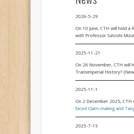
2026-5-29
On 10 June, CTH will hold a
with Professor Satoshi Mizu
2025-11-21
On 26 November, CTH will ho
Transimperial History? (New
2025-11-1
On 2 December 2025, CTH wi
faced Claim-making and Tan
2025-7-15