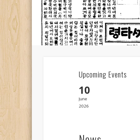
Upcoming Events
10
June
2026
News