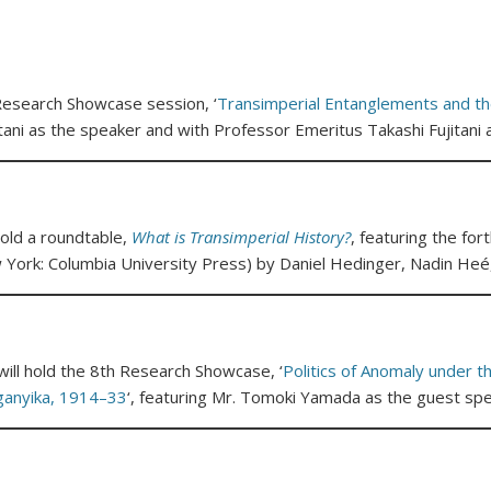
 Research Showcase session, ‘
Transimperial Entanglements and th
tani as the speaker and with Professor Emeritus Takashi Fujitan
ld a roundtable,
What is Transimperial History?
, featuring the fo
 York: Columbia University Press) by Daniel Hedinger, Nadin Heé,
ll hold the 8th Research Showcase, ‘
Politics of Anomaly under t
ganyika, 1914–33
‘, featuring Mr. Tomoki Yamada as the guest spe