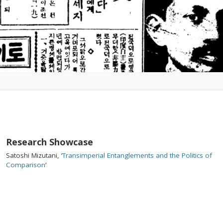
1
2
3
Research Showcase
Satoshi Mizutani, ‘
Transimperial Entanglements and the Politics of
Comparison
‘