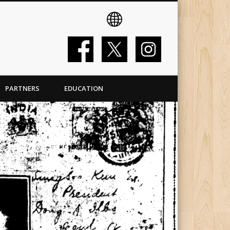
PARTNERS
EDUCATION