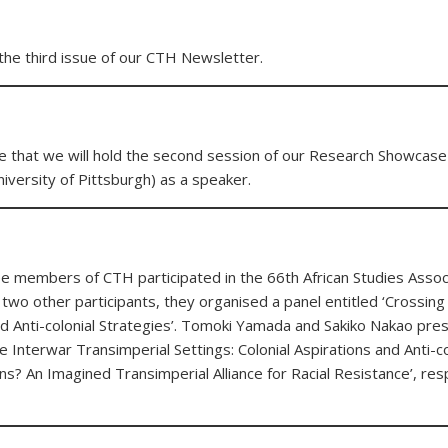
the third issue of our CTH Newsletter.
e that we will hold the second session of our Research Showcase
iversity of Pittsburgh) as a speaker.
members of CTH participated in the 66th African Studies Associ
 two other participants, they organised a panel entitled ‘Crossing
nd Anti-colonial Strategies’. Tomoki Yamada and Sakiko Nakao pre
e Interwar Transimperial Settings: Colonial Aspirations and Anti-col
ans? An Imagined Transimperial Alliance for Racial Resistance’, res