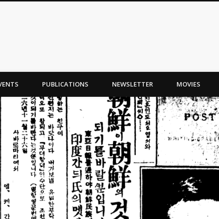
VENTS
PUBLICATIONS
NEWSLETTER
MOVIES