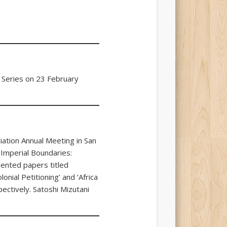
 Series on 23 February
ation Annual Meeting in San
 Imperial Boundaries:
sented papers titled
onial Petitioning’ and ‘Africa
pectively. Satoshi Mizutani