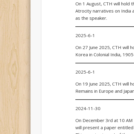
On 1 August, CTH will hold t
Atrocity narratives on India 
as the speaker.
2025-6-1
On 27 June 2025, CTH will ho
Korea in Colonial India, 190
2025-6-1
On 19 June 2025, CTH will h
Remains in Europe and Japan’
2024-11-30
On December 3rd at 10 AM Ita
will present a paper entitled