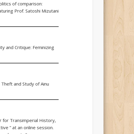
litics of comparison:
aturing Prof. Satoshi Mizutani
ty and Critique: Feminizing
 Theft and Study of Ainu
 for Transimperial History,
ive ” at an online session.