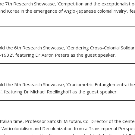
he 7th Research Showcase, ‘Competition and the exceptionalist po
and Korea in the emergence of Anglo-Japanese colonial rivalry’, fe
ld the 6th Research Showcase, ‘Gendering Cross-Colonial Solidari
5-1932’, featuring Dr Aaron Peters as the guest speaker.
old the 5th Research Showcase, ‘Craniometric Entanglements: the
, featuring Dr Michael Roellinghoff as the guest speaker.
lian time, Professor Satoshi Mizutani, Co-Director of the Center
 “Anticolonialism and Decolonization from a Transimperial Perspect