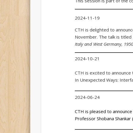
This session is part of the 
2024-11-19
CTH is delighted to announce
November. The talk is titled
Italy and West Germany, 195
2024-10-21
CTH is excited to announce th
In Unexpected Ways: Interfai
2024-06-24
CTH is pleased to announce t
Professor Shobana Shankar (