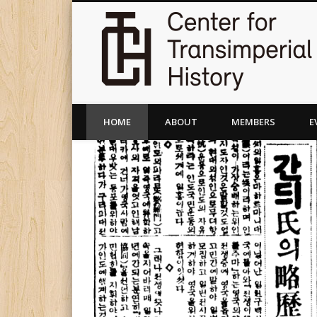
HOME
ABOUT
MEMBERS
E