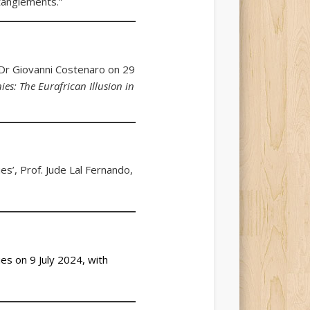
ntanglements.”
 Dr Giovanni Costenaro on 29
s: The Eurafrican Illusion in
es’, Prof. Jude Lal Fernando,
es on 9 July 2024, with