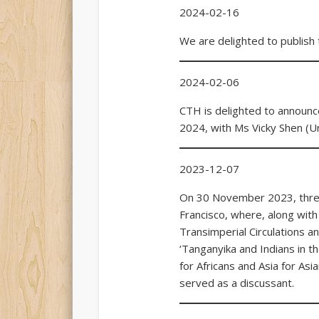
2024-02-16
We are delighted to publish 
2024-02-06
CTH is delighted to announc
2024, with Ms Vicky Shen (Un
2023-12-07
On 30 November 2023, three 
Francisco, where, along with
Transimperial Circulations a
‘Tanganyika and Indians in th
for Africans and Asia for Asi
served as a discussant.