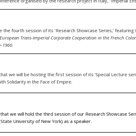
conference organised by the research project in Italy, “Imperial E
 the fourth session of its ‘Research Showcase Series,’ featuring
European Trans-Imperial Corporate Cooperation in the French Colonie
0–1960
.
at we will be hosting the first session of its ‘Special Lecture seri
th Solidarity in the Face of Empire.
hat we will hold the third session of our Research Showcase Seri
State University of New York) as a speaker.