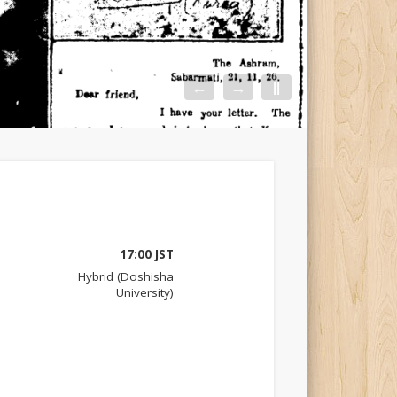
←
→
||
17:00 JST
Hybrid (Doshisha
University)