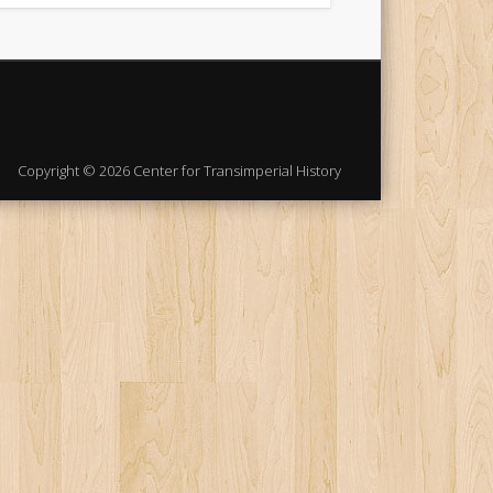
Copyright © 2026 Center for Transimperial History