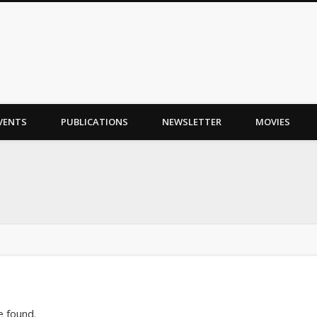
VENTS
PUBLICATIONS
NEWSLETTER
MOVIES
e found.