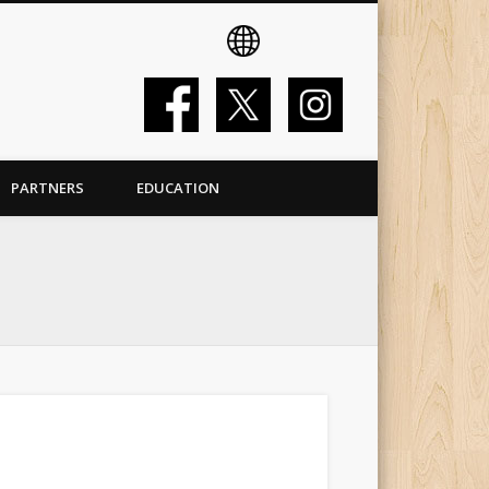
PARTNERS
EDUCATION