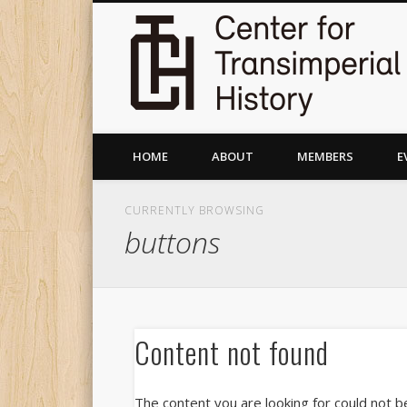
HOME
ABOUT
MEMBERS
E
CURRENTLY BROWSING
buttons
Content not found
The content you are looking for could not b