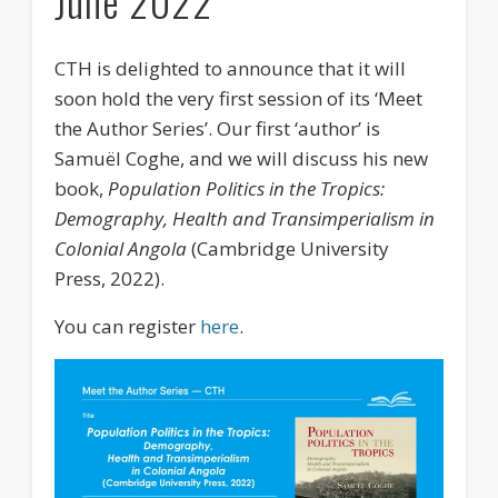
June 2022
Events
Publications
CTH is delighted to announce that it will
soon hold the very first session of its ‘Meet
Newsletter
the Author Series’. Our first ‘author’ is
Samuël Coghe, and we will discuss his new
Movies
book,
Population Politics in the Tropics:
Partners
Demography, Health and Transimperialism in
Colonial Angola
(Cambridge University
Education
Press, 2022).
You can register
here
.