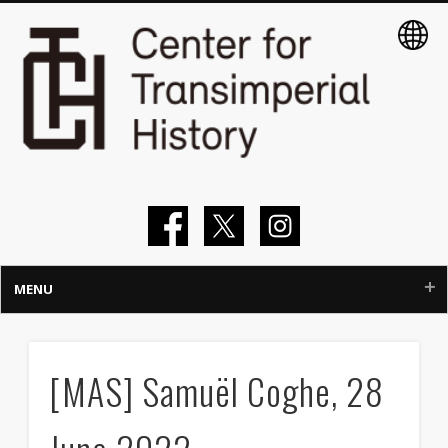
MENU
Home
[MAS] Samuël Coghe, 28
About
Members