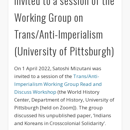
invited to a session of the
Events
Working Group on
Publications
Trans/Anti-Imperialism
Newsletter
Movies
(University of Pittsburgh)
Partners
Education
On 1 April 2022, Satoshi Mizutani was
invited to a session of the
Trans/Anti-
Imperialism Working Group Read and
Discuss Workshop
(the World History
Center, Department of History, University of
Pittsburgh [held on Zoom]). The group
discussed his unpublished paper, ‘Indians
and Koreans in Crosscolonial Solidarity’.