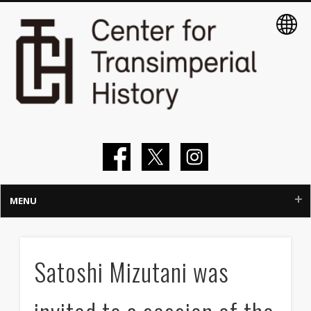
MENU
Home
Satoshi Mizutani was
About
Members